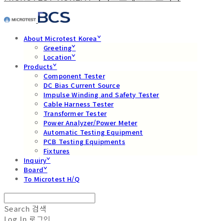
About Microtest Koreaˇ
Greetingˇ
Locationˇ
Productsˇ
Component Tester
DC Bias Current Source
Impulse Winding and Safety Tester
Cable Harness Tester
Transformer Tester
Power Analyzer/Power Meter
Automatic Testing Equipment
PCB Testing Equipments
Fixtures
Inquiryˇ
Boardˇ
To Microtest H/Q
Search
검색
Log In
로그인