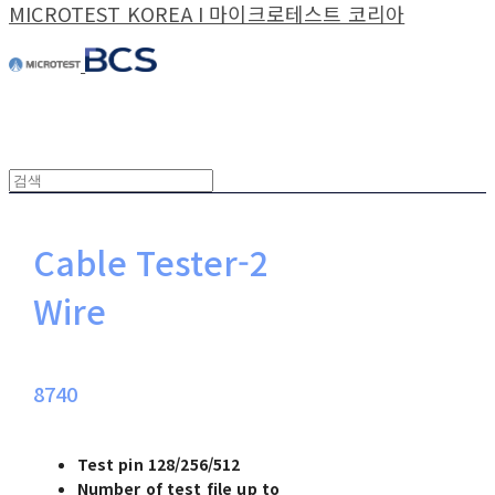
MICROTEST KOREA I 마이크로테스트 코리아
Cable Tester-2
Wire
8740
Test pin 128/256/512
Number of test file up to