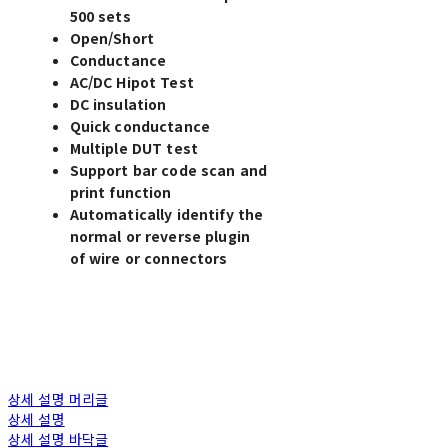
500 sets
Open/Short
Conductance
AC/DC Hipot Test
DC insulation
Quick conductance
Multiple DUT test
Support bar code scan and
print function
Automatically identify the
normal or reverse plugin
of wire or connectors
상세 설명 머리글
상세 설명
상세 설명 바닥글