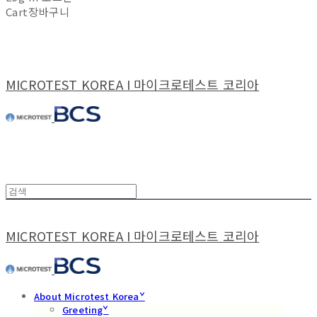
Cart
장바구니
MICROTEST KOREA I 마이크로테스트 코리아
MICROTEST KOREA I 마이크로테스트 코리아
About Microtest Koreaˇ
Greetingˇ