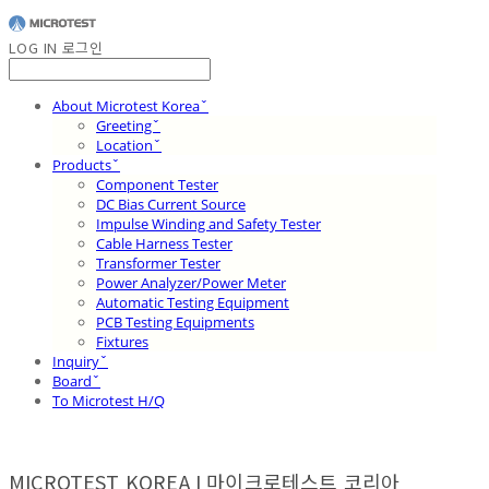
LOG IN
로그인
About Microtest Koreaˇ
Greetingˇ
Locationˇ
Productsˇ
Component Tester
DC Bias Current Source
Impulse Winding and Safety Tester
Cable Harness Tester
Transformer Tester
Power Analyzer/Power Meter
Automatic Testing Equipment
PCB Testing Equipments
Fixtures
Inquiryˇ
Boardˇ
To Microtest H/Q
MICROTEST KOREA I 마이크로테스트 코리아