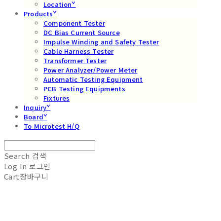
Locationˇ
Productsˇ
Component Tester
DC Bias Current Source
Impulse Winding and Safety Tester
Cable Harness Tester
Transformer Tester
Power Analyzer/Power Meter
Automatic Testing Equipment
PCB Testing Equipments
Fixtures
Inquiryˇ
Boardˇ
To Microtest H/Q
Search
검색
Log In
로그인
Cart
장바구니