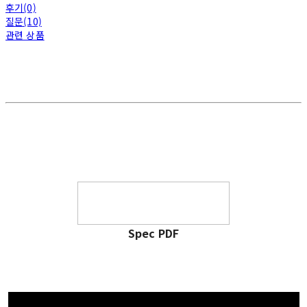
후기(0)
질문(10)
관련 상품
Spec PDF