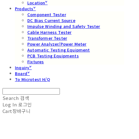
Locationˇ
Productsˇ
Component Tester
DC Bias Current Source
Impulse Winding and Safety Tester
Cable Harness Tester
Transformer Tester
Power Analyzer/Power Meter
Automatic Testing Equipment
PCB Testing Equipments
Fixtures
Inquiryˇ
Boardˇ
To Microtest H/Q
Search
검색
Log In
로그인
Cart
장바구니