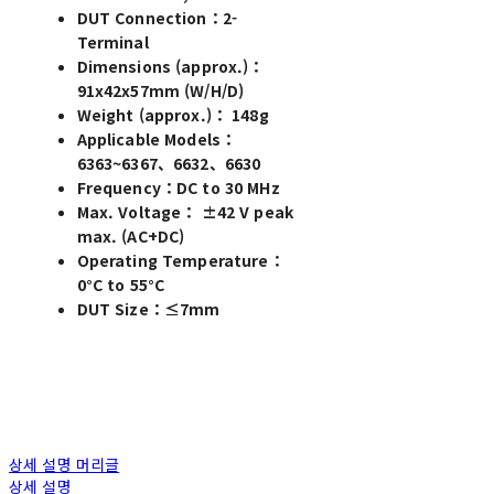
DUT Connection：2-
Terminal
Dimensions (approx.)：
91x42x57mm (W/H/D)
Weight (approx.)： 148g
Applicable Models：
6363~6367、6632、6630
Frequency：DC to 30 MHz
Max. Voltage： ±42 V peak
max. (AC+DC)
Operating Temperature：
0°C to 55°C
DUT Size：≤7mm
상세 설명 머리글
상세 설명