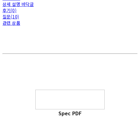
상세 설명 바닥글
후기(0)
질문(10)
관련 상품
Spec PDF