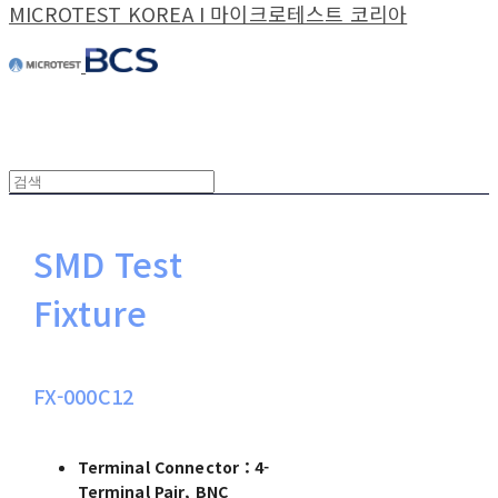
MICROTEST KOREA I 마이크로테스트 코리아
SMD Test
Fixture
FX-000C12
Terminal Connector：4-
Terminal Pair, BNC