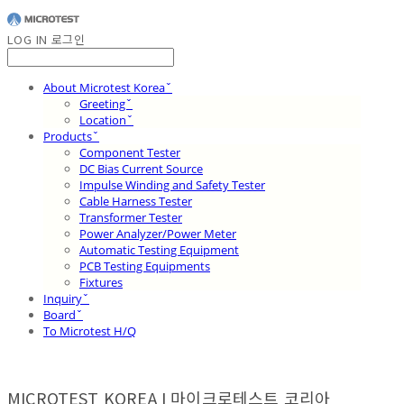
LOG IN
로그인
About Microtest Koreaˇ
Greetingˇ
Locationˇ
Productsˇ
Component Tester
DC Bias Current Source
Impulse Winding and Safety Tester
Cable Harness Tester
Transformer Tester
Power Analyzer/Power Meter
Automatic Testing Equipment
PCB Testing Equipments
Fixtures
Inquiryˇ
Boardˇ
To Microtest H/Q
MICROTEST KOREA I 마이크로테스트 코리아