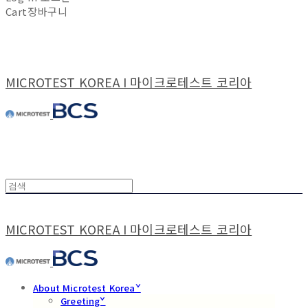
Cart
장바구니
MICROTEST KOREA I 마이크로테스트 코리아
MICROTEST KOREA I 마이크로테스트 코리아
About Microtest Koreaˇ
Greetingˇ