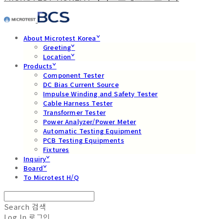
About Microtest Koreaˇ
Greetingˇ
Locationˇ
Productsˇ
Component Tester
DC Bias Current Source
Impulse Winding and Safety Tester
Cable Harness Tester
Transformer Tester
Power Analyzer/Power Meter
Automatic Testing Equipment
PCB Testing Equipments
Fixtures
Inquiryˇ
Boardˇ
To Microtest H/Q
Search
검색
Log In
로그인